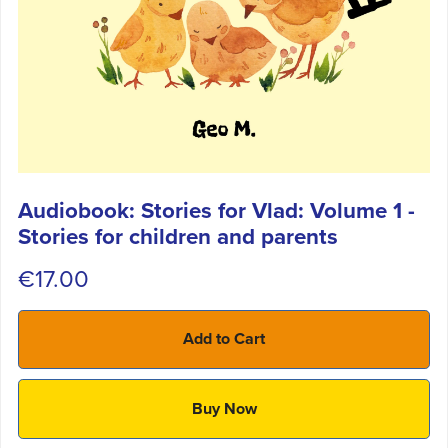
Audiobook: Stories for Vlad: Volume 1 -
Stories for children and parents
€17.00
Add to Cart
Buy Now