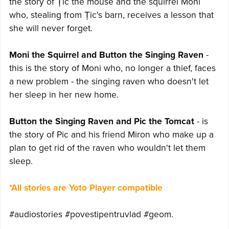
the story of Țic the mouse and the squirrel Moni
who, stealing from Țic's barn, receives a lesson that
she will never forget.
Moni the Squirrel and Button the Singing Raven
-
this is the story of Moni who, no longer a thief, faces
a new problem - the singing raven who doesn't let
her sleep in her new home.
Button the Singing Raven and Pic the Tomcat
- is
the story of Pic and his friend Miron who make up a
plan to get rid of the raven who wouldn't let them
sleep.
*All stories are Yoto Player compatible
#audiostories #povestipentruvlad #geom.