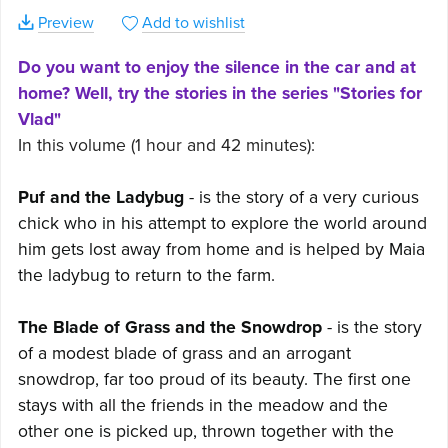
Preview
Add to wishlist
Do you want to enjoy the silence in the car and at
home? Well, try the stories in the series "Stories for
Vlad"
In this volume (1 hour and 42 minutes):
Puf and the Ladybug
- is the story of a very curious
chick who in his attempt to explore the world around
him gets lost away from home and is helped by Maia
the ladybug to return to the farm.
The Blade of Grass and the Snowdrop
- is the story
of a modest blade of grass and an arrogant
snowdrop, far too proud of its beauty. The first one
stays with all the friends in the meadow and the
other one is picked up, thrown together with the