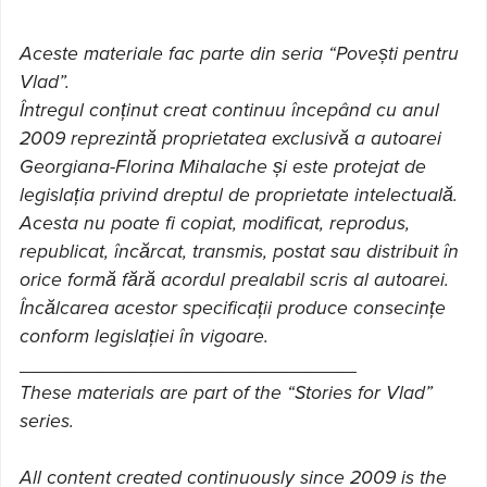
Aceste materiale fac parte din seria “Povești pentru
Vlad”.
Întregul conținut creat continuu începând cu anul
2009 reprezintă proprietatea exclusivă a autoarei
Georgiana-Florina Mihalache și este protejat de
legislația privind dreptul de proprietate intelectuală.
Acesta nu poate fi copiat, modificat, reprodus,
republicat, încărcat, transmis, postat sau distribuit în
orice formă fără acordul prealabil scris al autoarei.
Încălcarea acestor specificații produce consecințe
conform legislației în vigoare.
_______________________________
These materials are part of the “Stories for Vlad”
series.
All content created continuously since 2009 is the