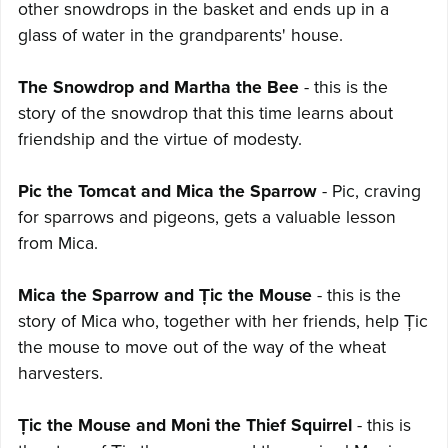
other snowdrops in the basket and ends up in a
glass of water in the grandparents' house.
The Snowdrop and Martha the Bee
- this is the
story of the snowdrop that this time learns about
friendship and the virtue of modesty.
Pic the Tomcat and Mica the Sparrow
- Pic, craving
for sparrows and pigeons, gets a valuable lesson
from Mica.
Mica the Sparrow and Țic the Mouse
- this is the
story of Mica who, together with her friends, help Țic
the mouse to move out of the way of the wheat
harvesters.
Țic the Mouse and Moni the Thief Squirrel
- this is