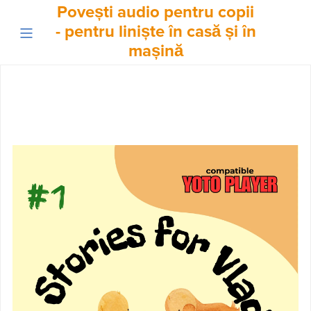
Povești audio pentru copii
- pentru liniște în casă și în
mașină