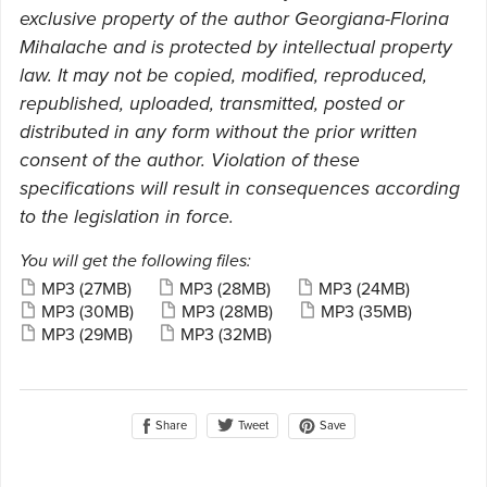
exclusive property of the author Georgiana-Florina
Mihalache and is protected by intellectual property
law. It may not be copied, modified, reproduced,
republished, uploaded, transmitted, posted or
distributed in any form without the prior written
consent of the author. Violation of these
specifications will result in consequences according
to the legislation in force.
You will get the following files:
MP3
(27MB)
MP3
(28MB)
MP3
(24MB)
MP3
(30MB)
MP3
(28MB)
MP3
(35MB)
MP3
(29MB)
MP3
(32MB)
Share
Save
Tweet